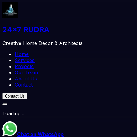
24x7 RUDRA
Creative Home Decor & Architects
Home
Services
Projects
Our Team
About Us
Contact
Contact Us
Loading
...
Chat on WhatsApp