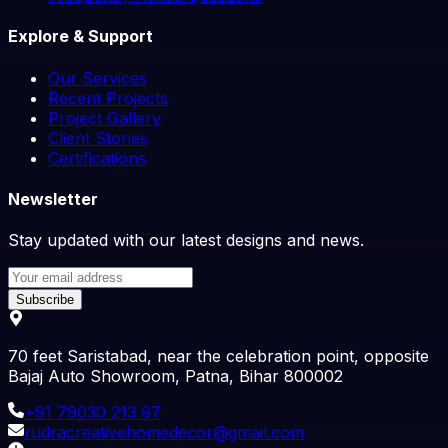
Explore & Support
Our Services
Recent Projects
Project Gallery
Client Stories
Certifications
Newsletter
Stay updated with our latest designs and news.
Subscribe
70 feet Saristabad, near the celebration point, opposite
Bajaj Auto Showroom, Patna, Bihar 800002
+91
79030 213 97
rudracreativehomedecor@gmail.com