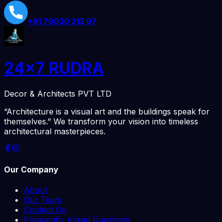
+91
79030 213 97
24x7 RUDRA
Decor & Architects PVT LTD
“Architecture is a visual art and the buildings speak for
themselves.” We transform your vision into timeless
architectural masterpieces.
Our Company
About
Our Team
Contact Us
Frequently Asked Questions